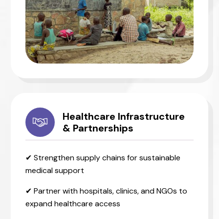
Healthcare Infrastructure
& Partnerships
✔ Strengthen supply chains for sustainable
medical support
✔ Partner with hospitals, clinics, and NGOs to
expand healthcare access