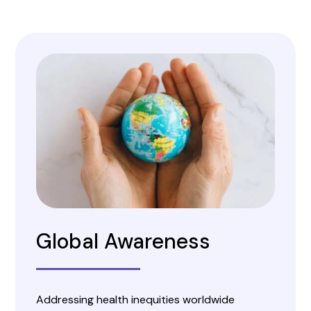
Global Awareness
Addressing health inequities worldwide