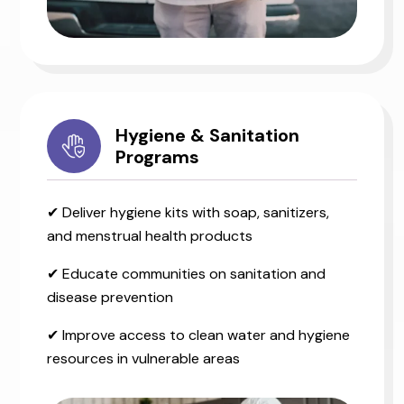
Hygiene & Sanitation
Programs
✔ Deliver hygiene kits with soap, sanitizers,
and menstrual health products
✔ Educate communities on sanitation and
disease prevention
✔ Improve access to clean water and hygiene
resources in vulnerable areas