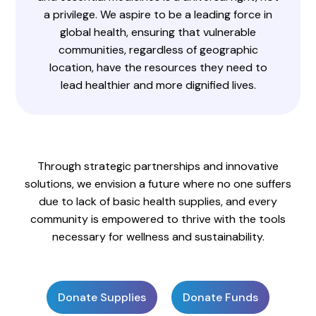
a privilege. We aspire to be a leading force in
global health, ensuring that vulnerable
communities, regardless of geographic
location, have the resources they need to
lead healthier and more dignified lives.
Through strategic partnerships and innovative
solutions, we envision a future where no one suffers
due to lack of basic health supplies, and every
community is empowered to thrive with the tools
necessary for wellness and sustainability.
Donate Supplies
Donate Funds