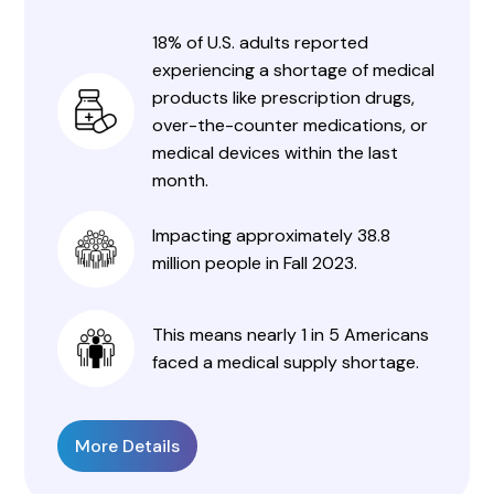
18% of U.S. adults reported
experiencing a shortage of medical
products like prescription drugs,
over-the-counter medications, or
medical devices within the last
month.
Impacting approximately 38.8
million people in Fall 2023.
This means nearly 1 in 5 Americans
faced a medical supply shortage.
More Details