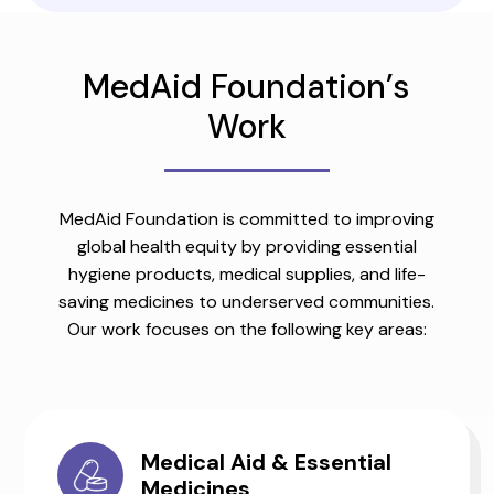
MedAid Foundation’s
Work
MedAid Foundation is committed to improving
global health equity by providing essential
hygiene products, medical supplies, and life-
saving medicines to underserved communities.
Our work focuses on the following key areas:
Medical Aid & Essential
Medicines