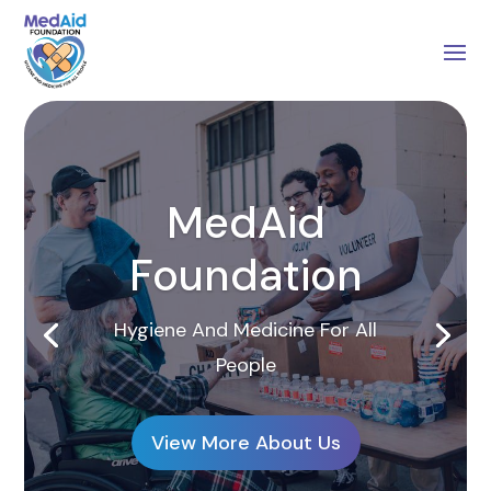
MedAid
Foundation
Hygiene And Medicine For All
People
View More About Us