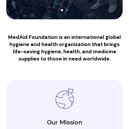
MedAid Foundation is an international global
hygiene and health organization that brings
life-saving hygiene, health, and medicine
supplies to those in need worldwide.
Our Mission