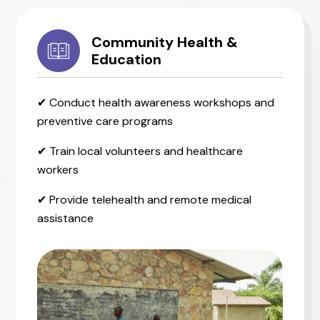
Community Health &
Education
✔ Conduct health awareness workshops and
preventive care programs
✔ Train local volunteers and healthcare
workers
✔ Provide telehealth and remote medical
assistance