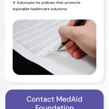
✔ Advocate for policies that promote
equitable healthcare solutions
Contact MedAid
Foundation