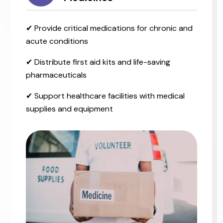
✔ Provide critical medications for chronic and
acute conditions
✔ Distribute first aid kits and life-saving
pharmaceuticals
✔ Support healthcare facilities with medical
supplies and equipment