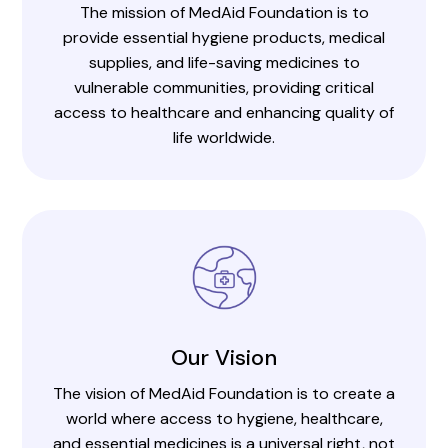
The mission of MedAid Foundation is to
provide essential hygiene products, medical
supplies, and life-saving medicines to
vulnerable communities, providing critical
access to healthcare and enhancing quality of
life worldwide.
Our Vision
The vision of MedAid Foundation is to create a
world where access to hygiene, healthcare,
and essential medicines is a universal right, not