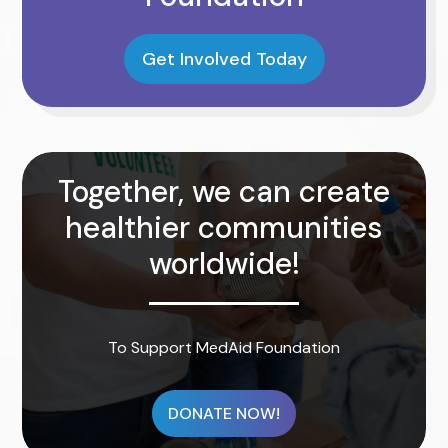
Get Involved Today
Together, we can create
healthier communities
worldwide!
To Support MedAid Foundation
DONATE NOW!