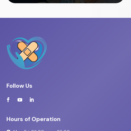
Follow Us
Hours of Operation