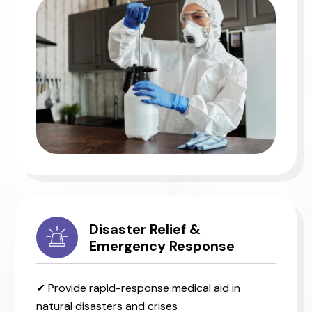
Disaster Relief &
Emergency Response
✔ Provide rapid-response medical aid in
natural disasters and crises