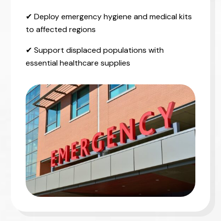
✔ Deploy emergency hygiene and medical kits
to affected regions
✔ Support displaced populations with
essential healthcare supplies